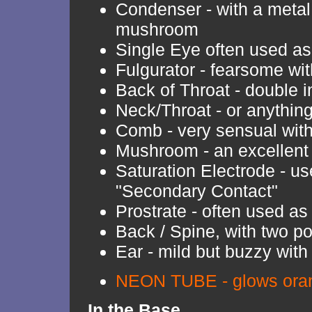
Condenser - with a metal 
mushroom
Single Eye often used a
Fulgurator - fearsome with
Back of Throat - double i
Neck/Throat - or anythin
Comb - very sensual with 
Mushroom - an excellent
Saturation Electrode - us
"Secondary Contact"
Prostrate - often used as
Back / Spine, with two po
Ear - mild but buzzy with
NEON TUBE - glows oran
In the Base