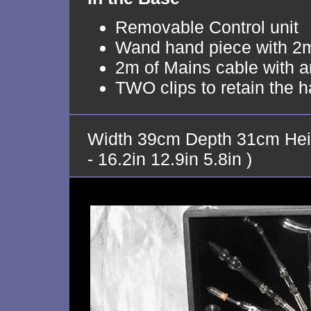
Removable Control unit
Wand hand piece with 2m
2m of Mains cable with an
TWO clips to retain the 
Width 39cm Depth 31cm Hei
- 16.2in 12.9in 5.8in )