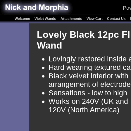
Pow
Welcome
Violet Wands
Attachments
View Cart
Contact Us
Lovely Black 12pc Fl
Wand
Lovingly restored inside 
Hard wearing textured ca
Black velvet interior with
arrangement of electrod
Sensations - low to high
Works on 240V (UK and 
120V (North America)