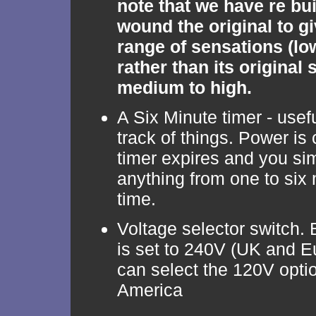
note that we have re bui
wound the original to gi
range of sensations (lo
rather than its original 
medium to high.
A Six Minute timer - usef
track of things. Power is 
timer expires and you sim
anything from one to six 
time.
Voltage selector switch. B
is set to 240V (UK and E
can select the 120V optio
America