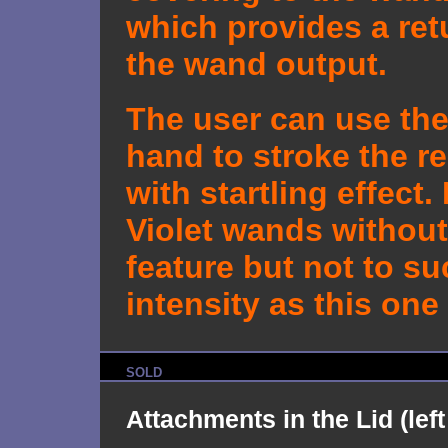
which provides a ret
the wand output.
The user can use the
hand to stroke the re
with startling effect.
Violet wands without
feature but not to s
intensity as this one
SOLD
Attachments in the Lid (left 