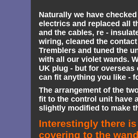
Naturally we have checked 
electrics and replaced all 
and the cables, re - insulat
wiring, cleaned the contact
Tremblers and tuned the un
with all our violet wands. W
UK plug - but for oversea
can fit anything you like - f
The arrangement of the tw
fit to the control unit have
slightly modified to make th
Interestingly there is
covering to the wan