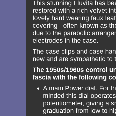
This stunning Fluvita has be
restored with a rich velvet in
lovely hard wearing faux lea
covering - often known as 
due to the parabolic arrange
electrodes in the case.
The case clips and case han
new and are sympathetic to t
The 1950s/1960s control un
fascia with the following co
A main Power dial. For th
minded this dial operates
potentiometer, giving a 
graduation from low to hi