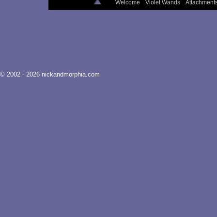
Welcome
Violet Wands
Attachment
© 2002 - 2026 nickandmorphia.com