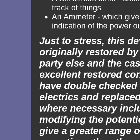
track of things
An Ammeter - which gives
indication of the power o
Just to stress, this d
originally restored by 
party else and the cas
excellent restored co
have double checked 
electrics and replaced
where necessary incl
modifying the potenti
give a greater range o