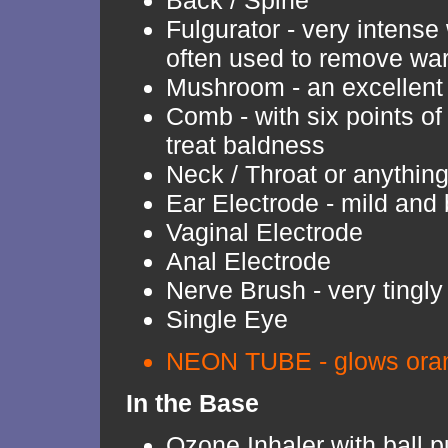
Back / Spine
Fulgurator - very intense 
often used to remove war
Mushroom - an excellent
Comb - with six points of
treat baldness
Neck / Throat or anythin
Ear Electrode - mild and 
Vaginal Electrode
Anal Electrode
Nerve Brush - very tingly
Single Eye
NEON TUBE - glows oran
In the Base
Ozone Inhaler with ball 