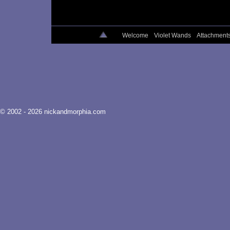
Welcome
Violet Wands
Attachment
© 2002 - 2026 nickandmorphia.com