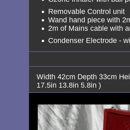
Removable Control unit
Wand hand piece with 2m
2m of Mains cable with an
Condenser Electrode - wit
Width 42cm Depth 33cm Hei
17.5in 13.8in 5.8in )