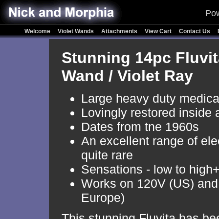
Pow
Welcome
Violet Wands
Attachments
View Cart
Contact Us
Stunning 14pc Fluvit
Wand / Violet Ray
Large heavy duty medic
Lovingly restored inside 
Dates from tne 1960s
An excellent range of el
quite rare
Sensations - low to high
Works on 120V (US) and
Europe)
This stunning Fluvita has be