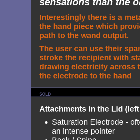
sensations than the or
Interestingly there is a met
the hand piece which provi
path to the wand output.
The user can use their spa
stroke the recipient with sta
drawing electricity across
the electrode to the hand
SOLD
Attachments in the Lid (left 
Saturation Electrode - of
an intense pointer