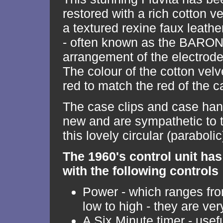
restored with a rich cotton ve
a textured rexine faux leath
- often known as the BARONI
arrangement of the electrode
The colour of the cotton velve
red to match the red of the c
The case clips and case han
new and are sympathetic to t
this lovely circular (paraboli
The 1960's control unit has
with the following controls
Power - which ranges f
low to high - they are ver
A Six Minute timer - usef