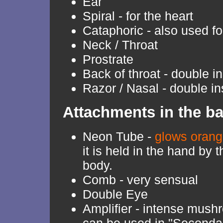
Ear
Spiral - for the heart
Cataphoric - also used fo
Neck / Throat
Prostrate
Back of throat - double i
Razor / Nasal - double in
Attachments in the b
Neon Tube -
glows oran
it is held in the hand by 
body.
Comb - very sensual
Double Eye
Amplifier - intense mushr