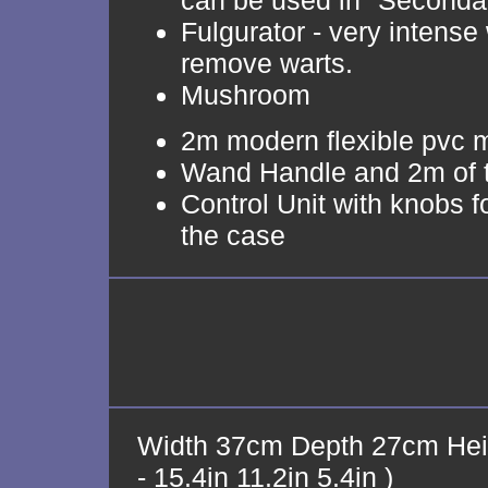
can be used in "Seconda
Fulgurator - very intense 
remove warts.
Mushroom
2m modern flexible pvc 
Wand Handle and 2m of 
Control Unit with knobs f
the case
Width 37cm Depth 27cm Hei
- 15.4in 11.2in 5.4in )