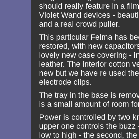
should really feature in a film 
Violet Wand devices - beauti
and a real crowd puller.
This particular Felma has be
restored, with new capacitor
lovely new case covering - i
leather. The interior cotton ve
new but we have re used the 
electrode clips.
The tray in the base is remo
is a small amount of room for
Power is controlled by two k
upper one controls the buzz 
low to high - the second, the