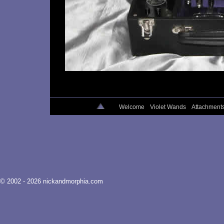
Welcome
Violet Wands
Attachment
© 2002 - 2026 nickandmorphia.com