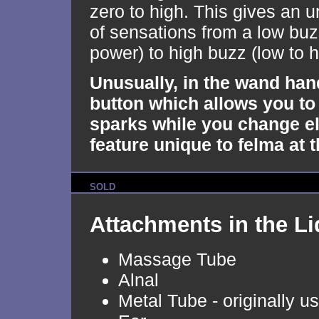
zero to high. This gives an u
of sensations from a low buz
power) to high buzz (low to 
Unusually, in the wand han
button which allows you to
sparks while you change el
feature unique to felma at t
SOLD
Attachments in the Li
Massage Tube
Alnal
Metal Tube - originally u