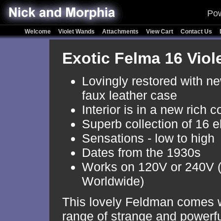
Pow
Welcome
Violet Wands
Attachments
View Cart
Contact Us
Exotic Felma 16 Vio
Lovingly restored with n
faux leather case
Interior is in a new rich c
Superb collection of 16 e
Sensations - low to high
Dates from the 1930s
Works on 120V or 240V 
Worldwide)
This lovely Feldman comes w
range of strange and powerful