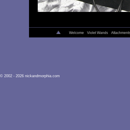
Welcome
Violet Wands
Attachment
© 2002 - 2026 nickandmorphia.com