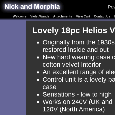
Pow
Welcome
Violet Wands
Attachments
View Cart
Contact Us
Lovely 18pc Helios 
Originally from the 1930s
restored inside and out
New hard wearing case c
cotton velvet interior
An excellent range of el
Control unit is a lovely b
case
Sensations - low to high
Works on 240V (UK and 
120V (North America)