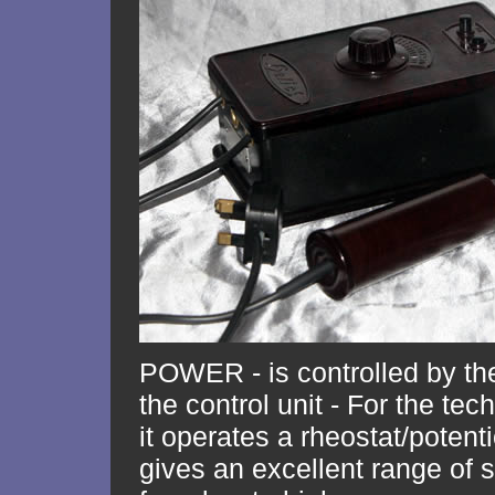
POWER - is controlled by th
the control unit - For the te
it operates a rheostat/poten
gives an excellent range of 