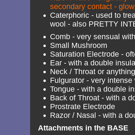
secondary contact - glo
Caterphoric - used to tr
wool - also PRETTY IN
Comb - very sensual with 
Small Mushroom
Saturation Electrode - o
Ear - with a double insul
Neck / Throat or anythin
Fulgurator - very intense 
Tongue - with a double in
Back of Throat - with a d
Prostrate Electrode
Razor / Nasal - with a do
Attachments in the BASE