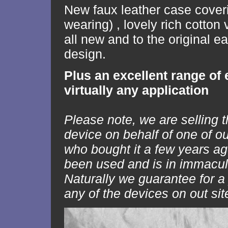
New faux leather case cover
wearing) , lovely rich cotton v
all new and to the original e
design.
Plus an excellent range of 
virtually any application
Please note, we are selling t
device on behalf of one of o
who bought it a few years ago
been used and is in immacul
Naturally we guarantee for a
any of the devices on out sit