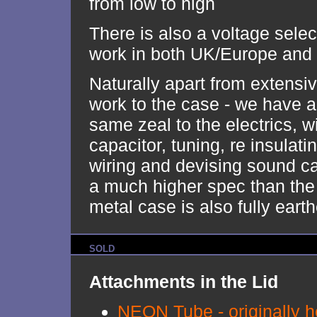
from low to high
There is also a voltage select
work in both UK/Europe and
Naturally apart from extensiv
work to the case - we have a
same zeal to the electrics, w
capacitor, tuning, re insulatin
wiring and devising sound ca
a much higher spec than the 
metal case is also fully eart
SOLD
Attachments in the Lid
NEON Tube - originally he