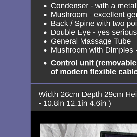
Condenser - with a metal 
Mushroom - excellent ge
Back / Spine with two poi
Double Eye - yes serious
General Massage Tube
Mushroom with Dimples -
Control unit (removable
of modern flexible cabl
Width 26cm Depth 29cm Hei
- 10.8in 12.1in 4.6in )