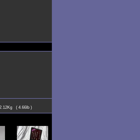
2.12Kg ( 4.66lb )