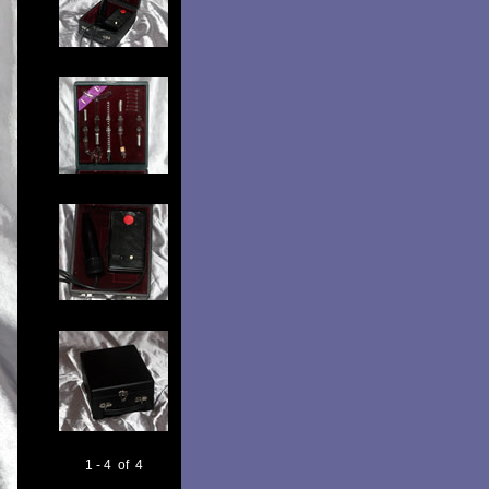
1 - 4 of 4