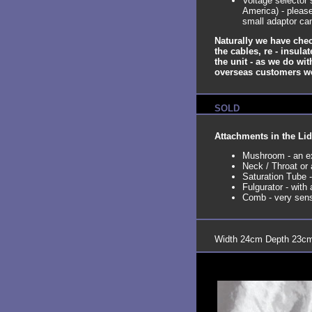
Voltage selector
America) - please
small adaptor ca
Naturally we have chec
the cables, re - insula
the unit - as we do wit
overseas customers we c
SOLD
Attachments in the Lid
Mushroom - an ex
Neck / Throat or
Saturation Tube 
Fulgurator - wit
Comb - very sensu
Width 24cm Depth 23cm 