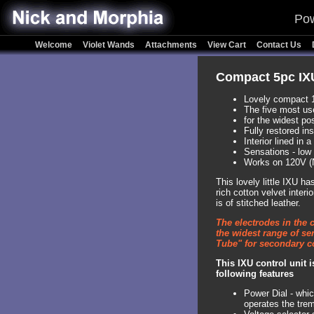
Pow
Welcome
Violet Wands
Attachments
View Cart
Contact Us
Compact 5pc IXU
Lovely compact 
The five most us
for the widest po
Fully restored in
Interior lined in 
Sensations - low 
Works on 120V (
This lovely little IXU h
rich cotton velvet inter
is of stitched leather.
The electrodes in the 
the widest range of se
Tube" for secondary co
This IXU control unit 
following features
Power Dial - whic
operates the trem