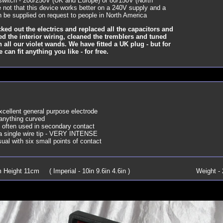
 switch - 200/250V (UK and Europe) or 80/150V (North
 not that this device works better on a 240V supply and a
n be supplied on request to people in North America
ked out the electrics and replaced all the capacitors and
ted the interior wiring, cleaned the tremblers and tuned
h all our violet wands. We have fitted a UK plug - but for
an fit anything you like - for free.
cellent general purpose electrode
 anything curved
- often used in secondary contact
h a single wire tip - VERY INTENSE
al with six small points of contact
Height 11cm ( Imperial - 10in 9.6in 4.6in )
Weight - 