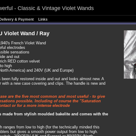
erful - Classic & Vintage Violet Wands
Delivery & Payment
Links
 Violet Wand / Ray
1940's French Violet Wand
eful electrodes
ssible sensations
side and out
a rich RED cotton velvet
to high
North America) and 240V (UK and Europe)
as been fully restored inside and out and looks almost new. A
ior with a new case covering and clips. The handle is new and
case are the five most common and most useful - to give
nsations possible. Including of course the "Saturation
ntact or for a more intense electrode
is made from stylish moulded bakelite and comes with the
h ranges from low to high (for the technically minded this
blers but gives a smooth power output from low to high.