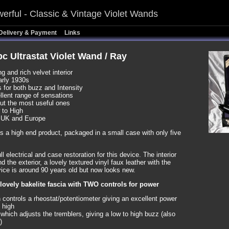
erful - Classic & Vintage Violet Wands
Delivery & Payment
Links
5pc Ultrastat Violet Wand / Ray
 and rich velvet interior
arly 1930s
 for both buzz and Intensity
llent range of sensations
but the most useful ones
 to High
 UK and Europe
e is a high end product, packaged in a small case with only five
l electrical and case restoration for this device. The interior
nd the exterior, a lovely textured vinyl faux leather with the
vice is around 90 years old but now looks new.
 lovely bakelite fascia with TWO controls for power
 controls a rheostat/potentiometer giving an excellent power
 high
which adjusts the tremblers, giving a low to high buzz (also
)