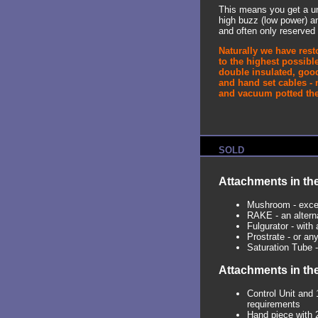
This means you get a un
high buzz (low power) a
and often only reserved 
Naturally we have rest
to the highest possible
double insulated, good
and hand set cables - 
and vacuum potted the 
SOLD
Attachments in the
Mushroom - excel
RAKE - an alterna
Fulgurator - with 
Prostrate - or an
Saturation Tube -
Attachments in th
Control Unit and 
requirements
Hand piece with 