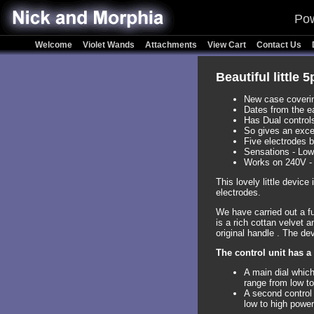
Pow
Welcome
Violet Wands
Attachments
View Cart
Contact Us
Beautiful little 
New case covering
Dates from the e
Has Dual controls
So gives an exce
Five electrodes 
Sensations - Low
Works on 240V -
This lovely little devic
electrodes.
We have carried out a ful
is a rich cottan velvet a
original handle . The de
The control unit has a
A main dial which
range from low to
A second control 
low to high power