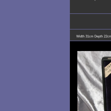
Width 31cm Depth 22cm 