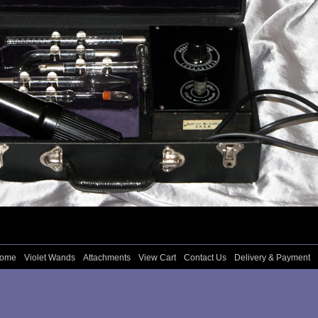
come
Violet Wands
Attachments
View Cart
Contact Us
Delivery & Payment