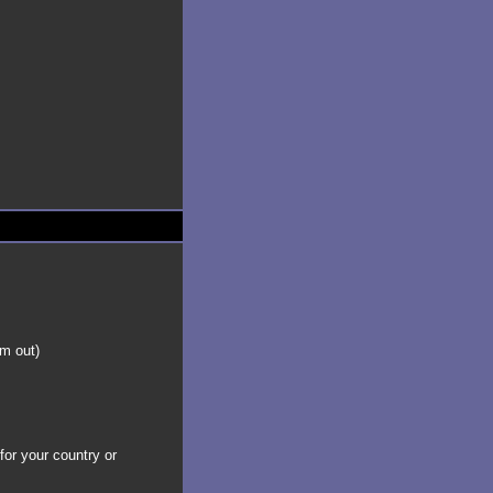
em out)
for your country or