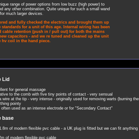
ique range of power options from low buzz (high power) to
nd any other combination. Quite unique for such a small wand
for much larger devices.
ored and fully checked the electrics and brought them up
 standards for a unit of this age. Internal wiring has been
 cable retention (push in / pull out) for both the mains
new capacitors - and we re tuned and cleaned up the unit
hv coil in the hand piece.
 Lid
lent for general massage
tive to the comb with five tiny points of contact - very sensual
a wire at the tip - very intense - originally used for removing warts (burning th
ything pointy
 often used as an intense electrode or for "Secondary Contact"
e base
1.8m of modern flexible pvc cable - a UK plug is fitted but we can fit anything 
2m of modern flexible pvc cable