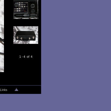
1 - 4 of 4
Links