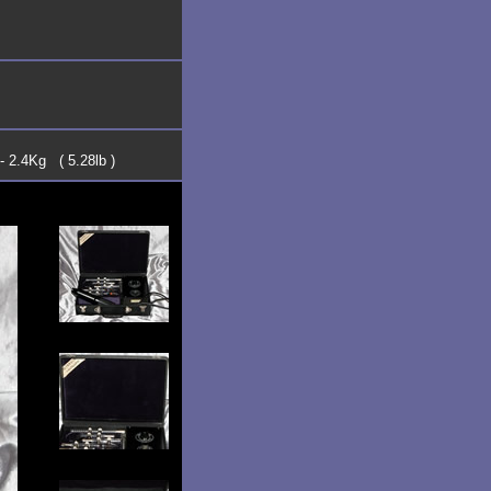
- 2.4Kg ( 5.28lb )