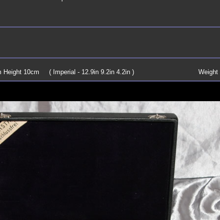
Height 10cm ( Imperial - 12.9in 9.2in 4.2in )
Weight 