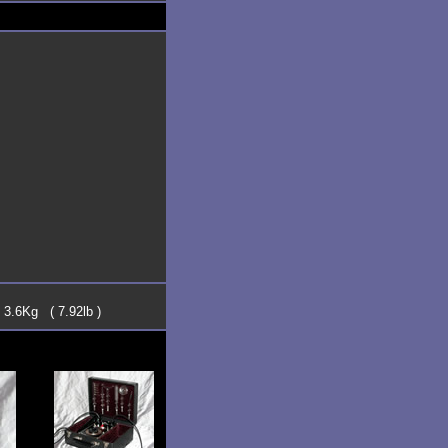
 3.6Kg ( 7.92lb )