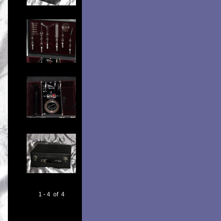
1 - 4 of 4