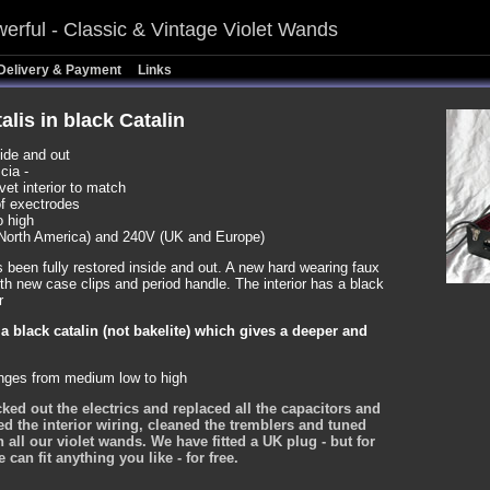
erful - Classic & Vintage Violet Wands
Delivery & Payment
Links
alis in black Catalin
side and out
cia -
vet interior to match
of exectrodes
o high
North America) and 240V (UK and Europe)
s been fully restored inside and out. A new hard wearing faux
th new case clips and period handle. The interior has a black
r
n a black catalin (not bakelite) which gives a deeper and
anges from medium low to high
ked out the electrics and replaced all the capacitors and
ted the interior wiring, cleaned the tremblers and tuned
h all our violet wands. We have fitted a UK plug - but for
an fit anything you like - for free.