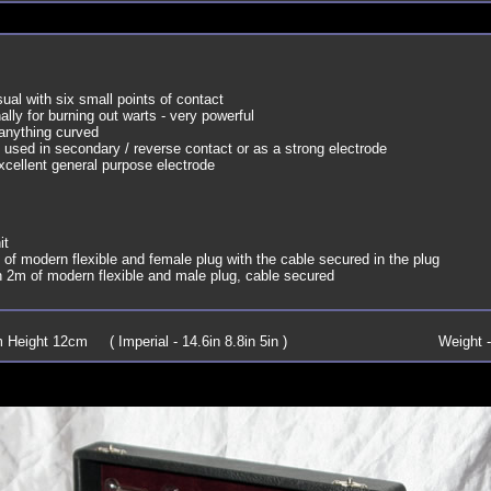
al with six small points of contact
nally for burning out warts - very powerful
 anything curved
 used in secondary / reverse contact or as a strong electrode
cellent general purpose electrode
it
of modern flexible and female plug with the cable secured in the plug
h 2m of modern flexible and male plug, cable secured
Height 12cm ( Imperial - 14.6in 8.8in 5in )
Weight -