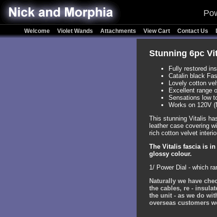
Pow
Welcome
Violet Wands
Attachments
View Cart
Contact Us
Stunning 6pc Vit
Fully restored in
Catalin black Fas
Lovely cotton vel
Excellent range 
Sensations low t
Works on 120V (
This stunning Vitalis ha
leather case covering wi
rich cotton velvet interio
The Vitalis fascia is i
glossy colour.
1/ Power Dial - which r
Naturally we have chec
the cables, re - insula
the unit - as we do wit
overseas customers we c