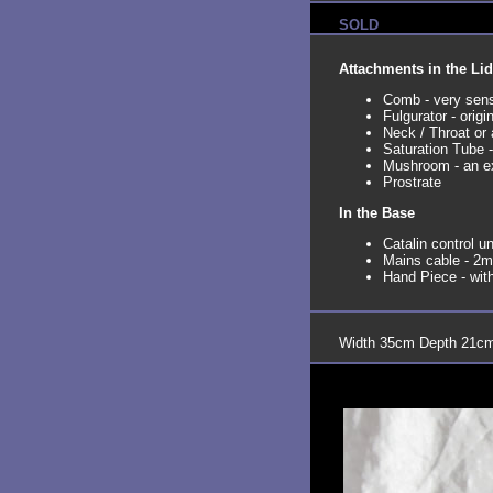
SOLD
Attachments in the Lid
Comb - very sensu
Fulgurator - origi
Neck / Throat or
Saturation Tube -
Mushroom - an ex
Prostrate
In the Base
Catalin control un
Mains cable - 2m 
Hand Piece - wit
Width 35cm Depth 21cm 