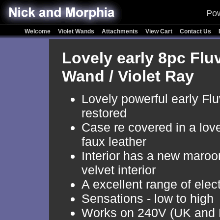
Pow
Welcome
Violet Wands
Attachments
View Cart
Contact Us
Lovely early 8pc Fluv
Wand / Violet Ray
Lovely powerful early Fluv
restored
Case re covered in a love
faux leather
Interior has a new maroo
velvet interior
A excellent range of elec
Sensations - low to high
Works on 240V (UK and 