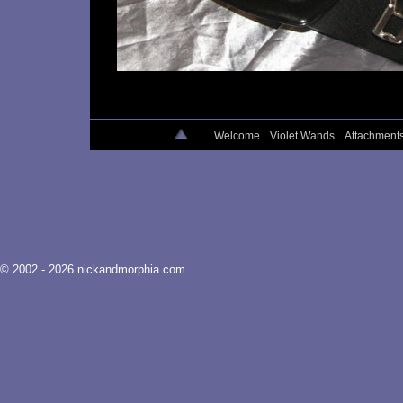
Welcome
Violet Wands
Attachment
© 2002 - 2026 nickandmorphia.com