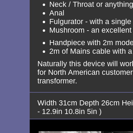
Neck / Throat or anythin
Anal
Fulgurator - with a single 
Mushroom - an excellent
Handpiece with 2m moder
2m of Mains cable with a 
Naturally this device will w
for North American customers
transformer.
Width 31cm Depth 26cm Hei
- 12.9in 10.8in 5in )