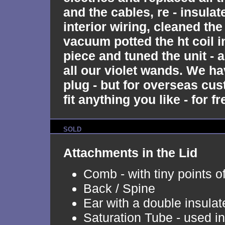
and the cables, re - insulate
interior wiring, cleaned the
vacuum potted the ht coil i
piece and tuned the unit - 
all our violet wands. We ha
plug - but for overseas cu
fit anything you like - for fr
SOLD
Attachments in the Lid
Comb - with tiny points o
Back / Spine
Ear with a double insulat
Saturation Tube - used i