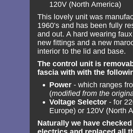
120V (North America)
This lovely unit was manufac
1960's and has been fully re
and out. A hard wearing faux
new fittings and a new maroo
interior to the lid and base.
The control unit is remova
fascia with with the followi
Power
- which ranges fro
(
modified from the origin
Voltage Selector
- for 2
Europe) or 120V (North 
Naturally we have checked 
electrics and replaced all 