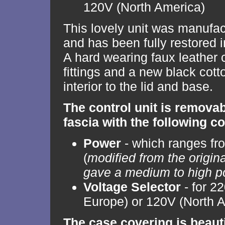
120V (North America)
This lovely unit was manufac
and has been fully restored i
A hard wearing faux leather
fittings and a new black cott
interior to the lid and base.
The control unit is remova
fascia with the following co
Power
- which ranges fro
(
modified from the origin
gave a medium to high p
Voltage Selector
- for 2
Europe) or 120V (North 
The case covering is beaut