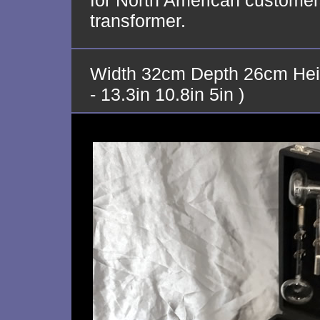
for North American customers
transformer.
Width 32cm Depth 26cm Hei
- 13.3in 10.8in 5in )