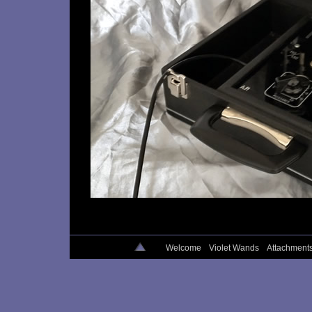
Welcome
Violet Wands
Attachment