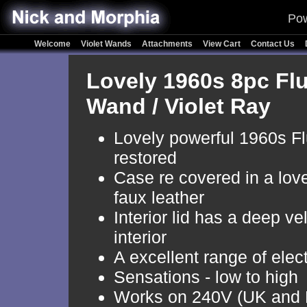
Pow
Welcome
Violet Wands
Attachments
View Cart
Contact Us
Lovely 1960s 8pc Flu
Wand / Violet Ray
Lovely powerful 1960s Flu
restored
Case re covered in a love
faux leather
Interior lid has a deep ve
interior
A excellent range of elec
Sensations - low to high
Works on 240V (UK and 