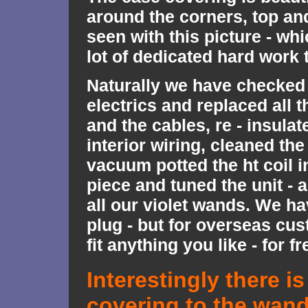
around the corners, top an
seen with this picture - wh
lot of dedicated hard work t
Naturally we have checked 
electrics and replaced all 
and the cables, re - insulate
interior wiring, cleaned the
vacuum potted the ht coil i
piece and tuned the unit - 
all our violet wands. We ha
plug - but for overseas cu
fit anything you like - for fr
Interestingly there is
covering to the wan