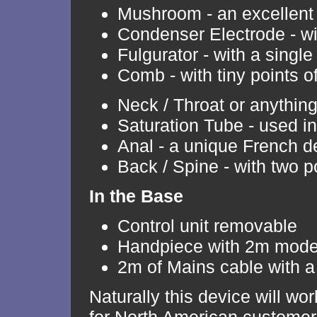
Mushroom - an excellent
Condenser Electrode - wit
Fulgurator - with a single 
Comb - with tiny points o
Neck / Throat or anythin
Saturation Tube - used i
Anal - a unique French d
Back / Spine - with two p
In the Base
Control unit removable
Handpiece with 2m moder
2m of Mains cable with a 
Naturally this device will w