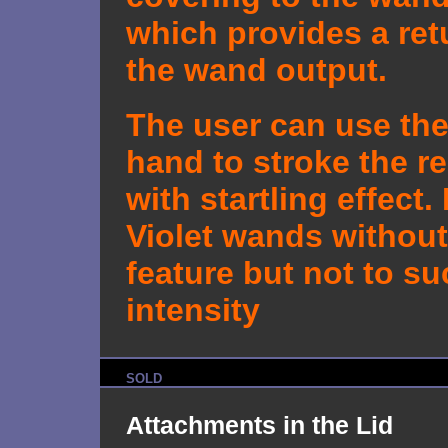
which provides a ret
the wand output.
The user can use the
hand to stroke the re
with startling effect.
Violet wands without
feature but not to s
intensity
SOLD
Attachments in the Lid