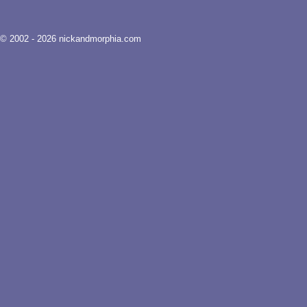
© 2002 - 2026 nickandmorphia.com