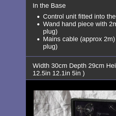
In the Base
Control unit fitted into th
Wand hand piece with 2m
plug)
Mains cable (approx 2m) 
plug)
Width 30cm Depth 29cm Hei
12.5in 12.1in 5in )