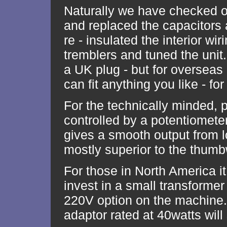
Naturally we have checked ou
and replaced the capacitors 
re - insulated the interior wi
tremblers and tuned the unit
a UK plug - but for oversea
can fit anything you like - for
For the technically minded, 
controlled by a potentiomete
gives a smooth output from lo
mostly superior to the thum
For those in North America it 
invest in a small transforme
220V option on the machine.
adaptor rated at 40watts will 