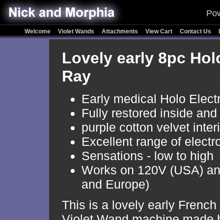
Pow
Welcome
Violet Wands
Attachments
View Cart
Contact Us
Lovely early 8pc Holo
Ray
Early medical Holo Elect
Fully restored inside and
purple cotton velvet inter
Excellent range of electr
Sensations - low to high
Works on 120V (USA) a
and Europe)
This is a lovely early French
Violet Wand machine made 