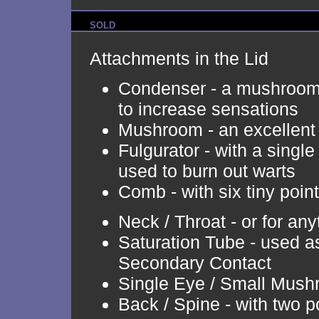
SOLD
Attachments in the Lid
Condenser - a mushroom 
to increase sensations
Mushroom - an excellent
Fulgurator - with a single 
used to burn out warts
Comb - with six tiny poin
Neck / Throat - or for an
Saturation Tube - used as
Secondary Contact
Single Eye / Small Mus
Back / Spine - with two p