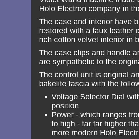
Holo Electron company in th
The case and interior have b
restored with a faux leather 
rich cotton velvet interior in 
The case clips and handle a
are sympathetic to the origin
The control unit is original 
bakelite fascia with the follo
Voltage Selector Dial with
position
Power - which ranges fr
to high - far far higher t
more modern Holo Elect