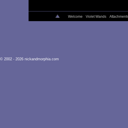
Welcome
Violet Wands
Attachment
© 2002 - 2026 nickandmorphia.com