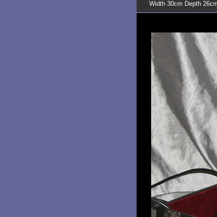
Width 30cm Depth 26cm 