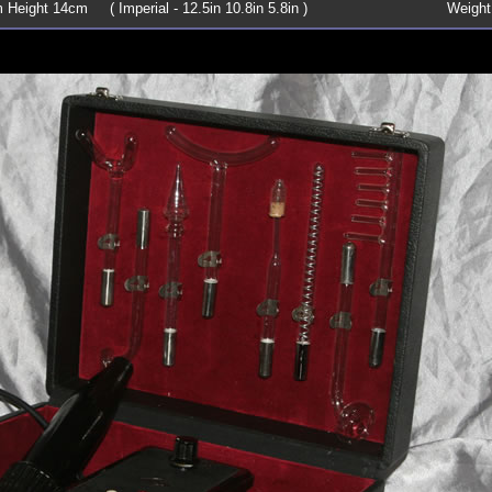
Height 14cm ( Imperial - 12.5in 10.8in 5.8in )
Weight