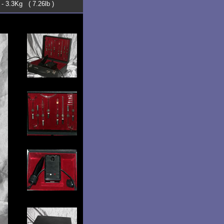
 - 3.3Kg ( 7.26lb )