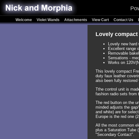
Pow
Welcome
Violet Wands
Attachments
View Cart
Contact Us
Lovely compact 
Lovely new hard 
Excellent range o
Removable bakelit
Sensations - med
Works on 120V(N
This lovely compact Fre
duty faux leather coveri
also been fully restored 
Tthe control unit is made
fashion radio sets from
The red button on the uni
minded adjusts the gap/
and white) are for selec
Europe is the red one (
All the most common el
plus a Saturation Tube (
"Secondary Contact".