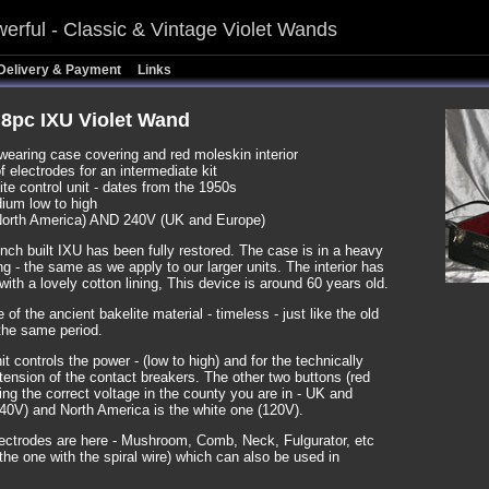
erful - Classic & Vintage Violet Wands
Delivery & Payment
Links
8pc IXU Violet Wand
wearing case covering and red moleskin interior
f electrodes for an intermediate kit
e control unit - dates from the 1950s
ium low to high
orth America) AND 240V (UK and Europe)
nch built IXU has been fully restored. The case is in a heavy
ng - the same as we apply to our larger units. The interior has
with a lovely cotton lining, This device is around 60 years old.
 of the ancient bakelite material - timeless - just like the old
 the same period.
t controls the power - (low to high) and for the technically
tension of the contact breakers. The other two buttons (red
ting the correct voltage in the county you are in - UK and
240V) and North America is the white one (120V).
ectrodes are here - Mushroom, Comb, Neck, Fulgurator, etc
the one with the spiral wire) which can also be used in