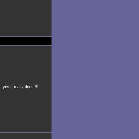
- yes it really does !!!