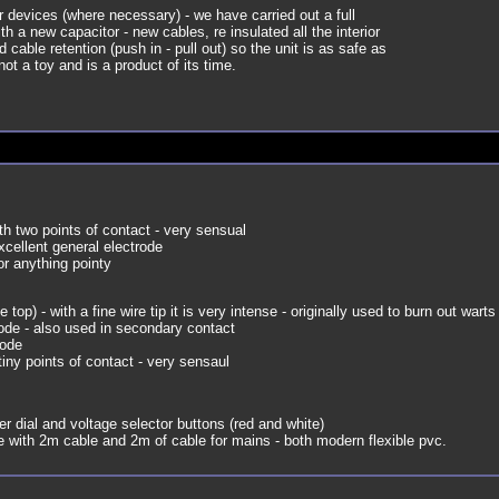
ur devices (where necessary) - we have carried out a full
with a new capacitor - new cables, re insulated all the interior
cable retention (push in - pull out) so the unit is as safe as
not a toy and is a product of its time.
th two points of contact - very sensual
cellent general electrode
or anything pointy
e top) - with a fine wire tip it is very intense - originally used to burn out warts 
ode - also used in secondary contact
rode
tiny points of contact - very sensaul
er dial and voltage selector buttons (red and white)
with 2m cable and 2m of cable for mains - both modern flexible pvc.