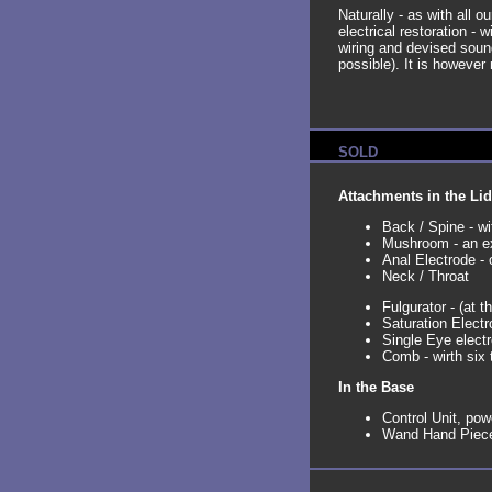
Naturally - as with all o
electrical restoration - 
wiring and devised sound 
possible). It is however 
SOLD
Attachments in the Lid
Back / Spine - wi
Mushroom - an ex
Anal Electrode - 
Neck / Throat
Fulgurator - (at th
Saturation Electr
Single Eye elect
Comb - wirth six 
In the Base
Control Unit, pow
Wand Hand Piece 