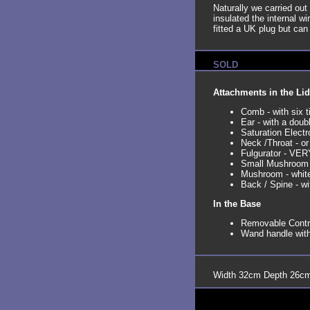
Naturally we carried out 
insulated the internal w
fitted a UK plug but can
SOLD
Attachments in the Lid
Comb - with six t
Ear - with a doub
Saturation Electr
Neck /Throat - or
Fulgurator - VERY
Small Mushroom
Mushroom - whit
Back / Spine - wi
In the Base
Removable Contro
Wand handle with
Width 32cm Depth 26cm 