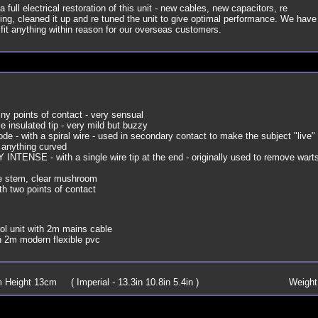
a full electrical restoration of this unit - new cables, new capacitors, re
iring, cleaned it up and re tuned the unit to give optimal performance. We have
 fit anything within reason for our overseas customers.
iny points of contact - very sensual
le insulated tip - very mild but buzzy
ode - with a spiral wire - used in secondary contact to make the subject "live"
 anything curved
 INTENSE - with a single wire tip at the end - originally used to remove wart
e stem, clear mushroom
th two points of contact
l unit with 2m mains cable
 2m modern flexible pvc
Height 13cm ( Imperial - 13.3in 10.8in 5.4in )
Weight