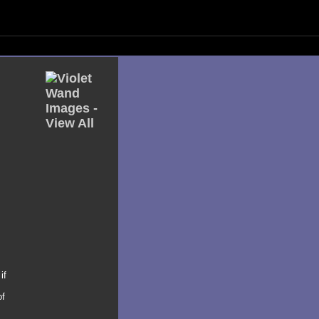
if
of