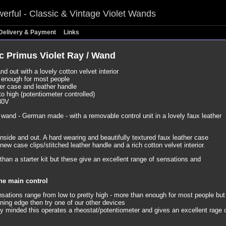
erful - Classic & Vintage Violet Wands
Delivery & Payment
Links
c Primus Violet Ray / Wand
nd out with a lovely cotton velvet interior
, enough for most people
er case and leather handle
to high (potentiometer controlled)
30V
t wand - German made - with a removable control unit in a lovely faux leather
nside and out. A hard wearing and beautifully textured faux leather case
new case clips/stitched leather handle and a rich cotton velvet interior.
han a starter kit but these give an excellent range of sensations and
ne main control
nsations range from low to pretty high - more than enough for most people but 
ning edge then try one of our other devices
ly minded this operates a rheostat/potentiometer and gives an excellent rage 