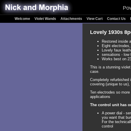
Pow
Welcome
Violet Wands
Attachments
View Cart
Contact Us
Lovely 1930s 8p
Restored inside a
Eight electrodes
Lovely faux leath
sensations - low 
Works best on 2
This is a stunning viole
case.
Completely refurbished i
covering (unique to us), 
Ten electrodes so more t
applications
The control unit has o
A power dial - se
you want that bur
For the technical
control