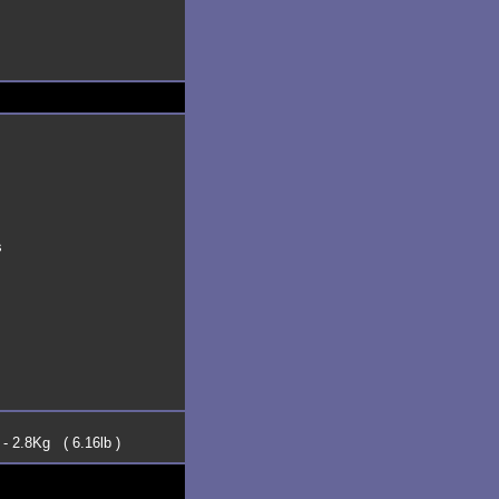
s
 - 2.8Kg ( 6.16lb )