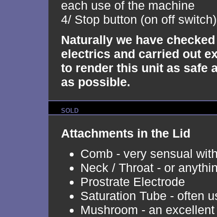
each use of the machine
4/ Stop button (on off switch)
Naturally we have checked 
electrics and carried out e
to render this unit as safe 
as possible.
SOLD
Attachments in the Lid
Comb - very sensual with 
Neck / Throat - or anythi
Prostrate Electrode
Saturation Tube - often 
Mushroom - an excellent