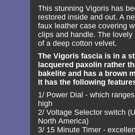
This stunning Vigoris has be
restored inside and out. A n
faux leather case covering 
clips and handle. The lovely b
of a deep cotton velvet.
The Vigoris fascia is in a 
lacquered paxolin rather th
bakelite and has a brown m
It has the following features
1/ Power Dial - which ranges
high
2/ Voltage Selector switch 
North America)
3/ 15 Minute Timer - excellen