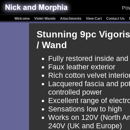
Pow
Welcome
Violet Wands
Attachments
View Cart
Contact Us
Stunning 9pc Vigoris
/ Wand
Fully restored inside and
Faux leather exterior
Rich cotton velvet interio
Lacquered fascia and po
controlled power
Excellent range of electr
Sensations low to high
Works on 120V (North A
240V (UK and Europe)