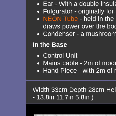
Ear - With a double insul
Fulgurator - originally fo
NEON Tube
- held in th
draws power over the bo
Condenser - a mushroom w
In the Base
Control Unit
Mains cable - 2m of mode
Hand Piece - with 2m of 
Width 33cm Depth 28cm Hei
- 13.8in 11.7in 5.8in )