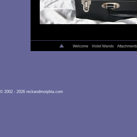
Welcome
Violet Wands
Attachment
© 2002 - 2026 nickandmorphia.com